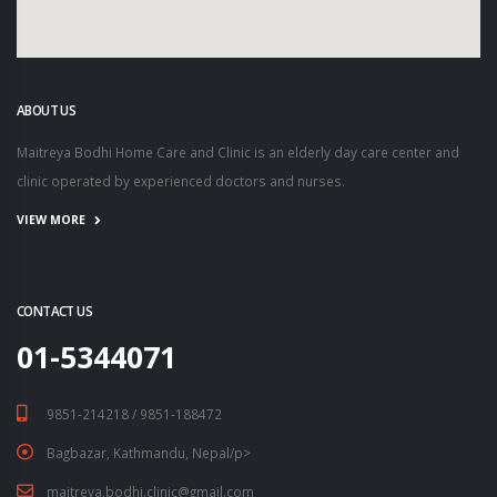
ABOUT US
Maitreya Bodhi Home Care and Clinic is an elderly day care center and
clinic operated by experienced doctors and nurses.
VIEW MORE
CONTACT US
01-5344071
9851-214218 / 9851-188472
Bagbazar, Kathmandu, Nepal/p>
maitreya.bodhi.clinic@gmail.com