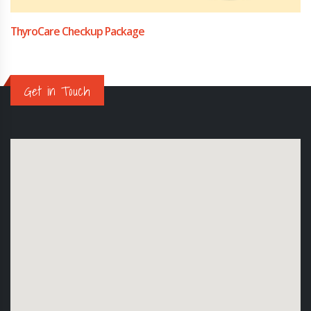
ThyroCare Checkup Package
Get in Touch