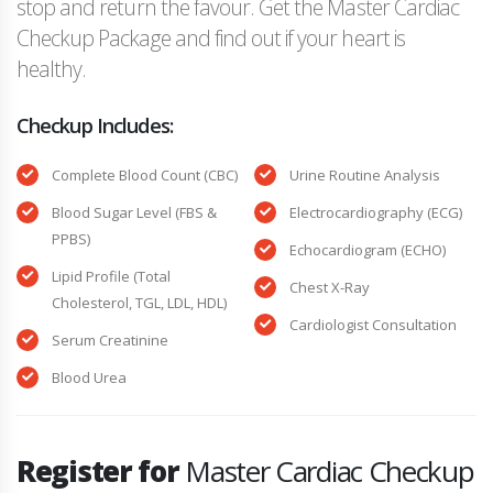
stop and return the favour. Get the Master Cardiac
Checkup Package and find out if your heart is
healthy.
Checkup Includes:
Complete Blood Count (CBC)
Urine Routine Analysis
Blood Sugar Level (FBS &
Electrocardiography (ECG)
PPBS)
Echocardiogram (ECHO)
Lipid Profile (Total
Chest X-Ray
Cholesterol, TGL, LDL, HDL)
Cardiologist Consultation
Serum Creatinine
Blood Urea
Register for
Master Cardiac Checkup