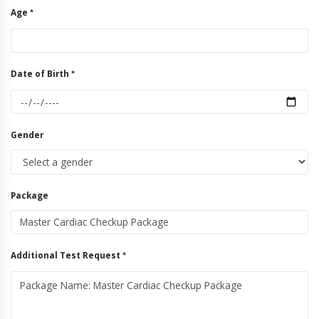
Age
Date of Birth
Gender
Package
Additional Test Request