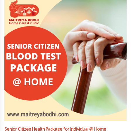
Senior Citizen Health Package for Individual @ Home