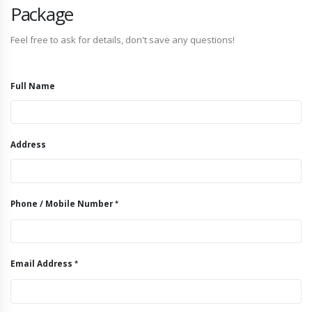
Package
Feel free to ask for details, don't save any questions!
Full Name
Address
Phone / Mobile Number
Email Address