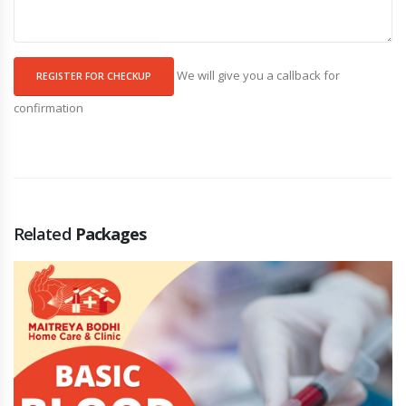
We will give you a callback for
REGISTER FOR CHECKUP
confirmation
Related
Packages