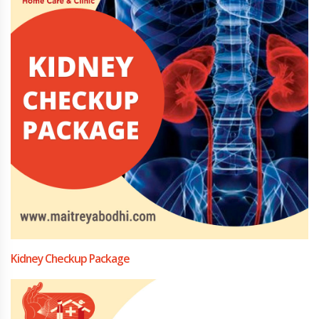
Kidney Checkup Package