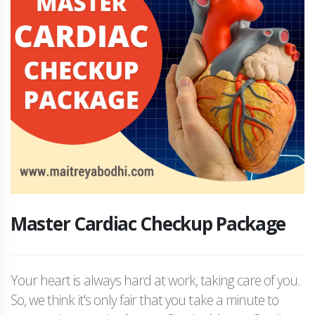
Master Cardiac Checkup Package
Your heart is always hard at work, taking care of you.
So, we think it's only fair that you take a minute to