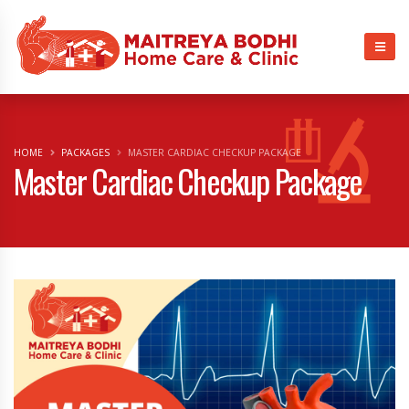
HOME
PACKAGES
MASTER CARDIAC CHECKUP PACKAGE
Master Cardiac Checkup Package