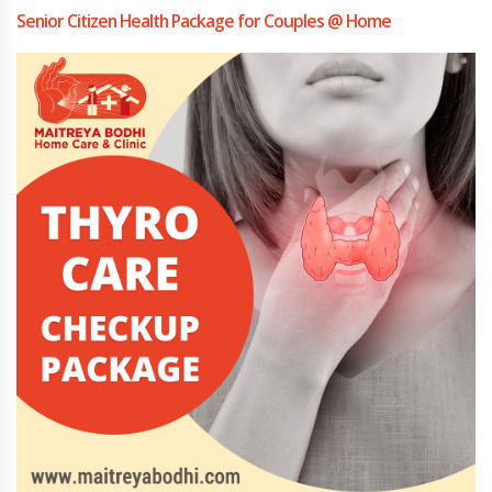
Senior Citizen Health Package for Couples @ Home