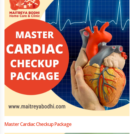
Master Cardiac Checkup Package