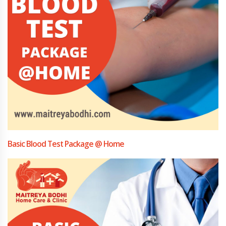
Basic Blood Test Package @ Home