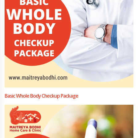
Basic Whole Body Checkup Package