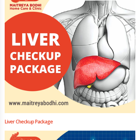
Liver Checkup Package