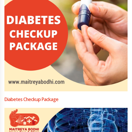
Diabetes Checkup Package