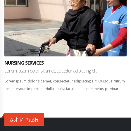
NURSING SERVICES
Lorem ipsum dolor sit amet, coctetur adipiscing elit.
Lorem ipsum dolor sit amet, consectetur adipiscing elit. Quisque rutrum
pellentesque imperdiet. Nulla lacinia iaculis nulla non metus pulvinar.
Get in Touch