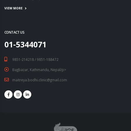
VIEW MORE
CONTACT US
01-5344071
9851-214218 / 9851-188472
Bagbazar, Kathmandu, Nepal/p>
maitreya.bodhi.clinic@gmail.com