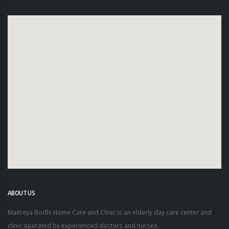
ABOUT US
Maitreya Bodhi Home Care and Clinic is an elderly day care center and
clinic operated by experienced doctors and nurses.