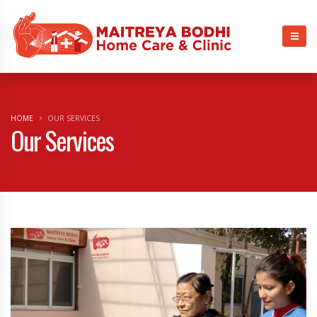
HOME
OUR SERVICES
Our Services