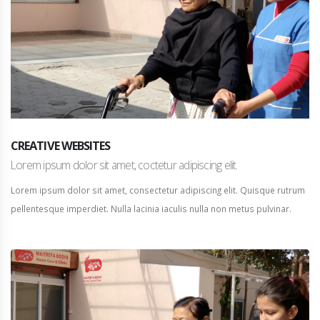
CREATIVE WEBSITES
Lorem ipsum dolor sit amet, coctetur adipiscing elit.
Lorem ipsum dolor sit amet, consectetur adipiscing elit. Quisque rutrum
pellentesque imperdiet. Nulla lacinia iaculis nulla non metus pulvinar.