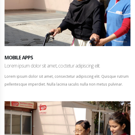
MOBILE APPS
Lorem ipsum dolor sit amet, coctetur adipiscing elit.
Lorem ipsum dolor sit amet, consectetur adipiscing elit. Quisque rutrum
pellentesque imperdiet. Nulla lacinia iaculis nulla non metus pulvinar.